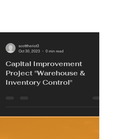
scotttheriot3
Oct 30, 2023
0 min read
Capital Improvement
Project "Warehouse &
Inventory Control"