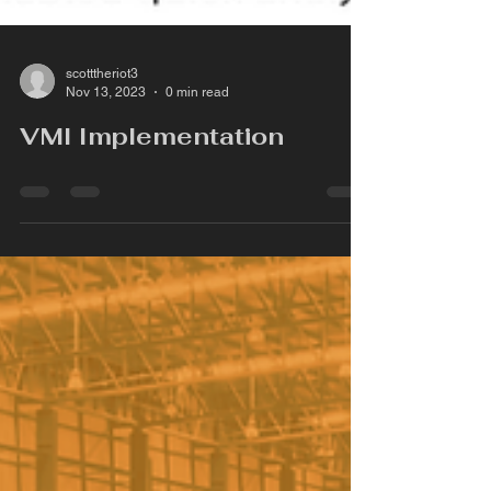
scotttheriot3
Nov 13, 2023
0 min read
VMI Implementation