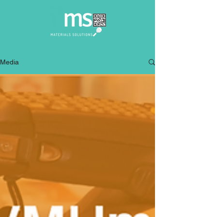
Media