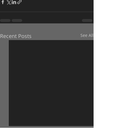
Recent Posts
See All