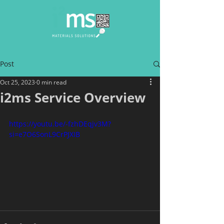
Post
Oct 25, 2023
0 min read
i2ms Service Overview
https://youtu.be/-fzhDEqjv3M?
si=e7O6SonL9CrPJXIB