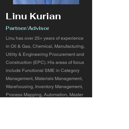
Linu Kurian
Partner/Advisor
Linu has over 25+ years of experience
in Oil & Gas, Chemical, Manufacturing,
Utility & Engineering Procurement and
Construction (EPC). His areas of focus
include Functional SME in Category
Management, Materials Management,
Warehousing, Inventory Management,
Process Mapping, Automation, Master
Data Management, Warehouse
Automation and an integrated supply
chain solution as a service.